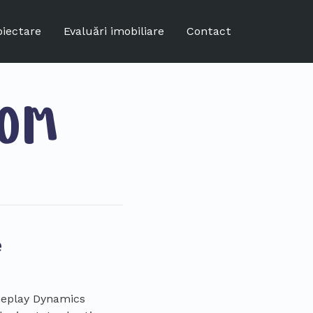
oiectare
Evaluări imobiliare
Contact
COM
e
ameplay Dynamics