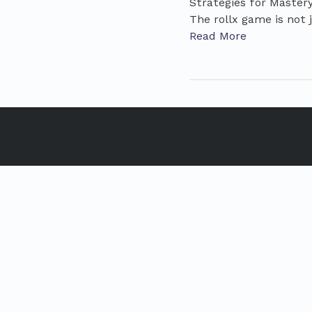
Strategies for Master
The rollx game is not j
Read More