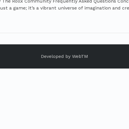
y The Rollx Community Frequently Asked Questions Conc
ust a game; it’s a vibrant universe of imagination and crea
Developed by
WebTM