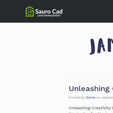
JA
Unleashing C
Posted by
itsme
on
septem
Unleashing Creativity