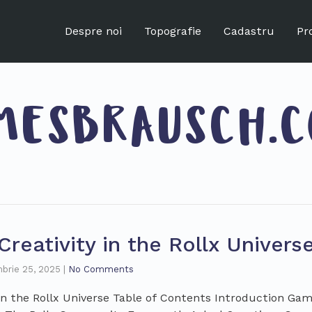
Despre noi
Topografie
Cadastru
Pr
MESBRAUSCH.
reativity in the Rollx Univers
brie 25, 2025
|
No Comments
 in the Rollx Universe Table of Contents Introduction G