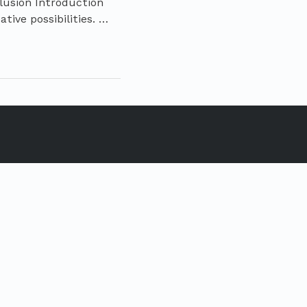
lusion Introduction
tive possibilities. …