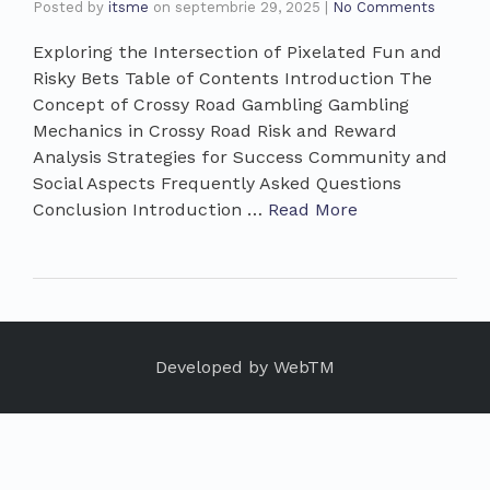
Posted by
itsme
on
septembrie 29, 2025
|
No Comments
Exploring the Intersection of Pixelated Fun and
Risky Bets Table of Contents Introduction The
Concept of Crossy Road Gambling Gambling
Mechanics in Crossy Road Risk and Reward
Analysis Strategies for Success Community and
Social Aspects Frequently Asked Questions
Conclusion Introduction …
Read More
Developed by
WebTM