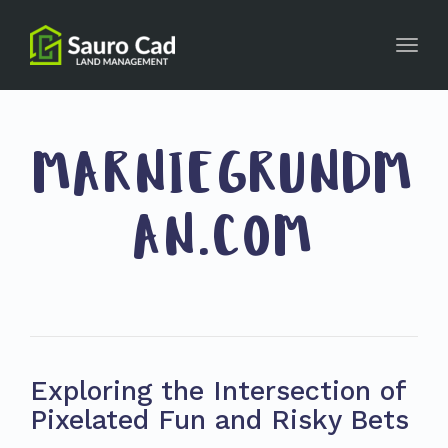
Toggl
navig
MARNIEGRUNDM
AN.COM
Exploring the Intersection of
Pixelated Fun and Risky Bets