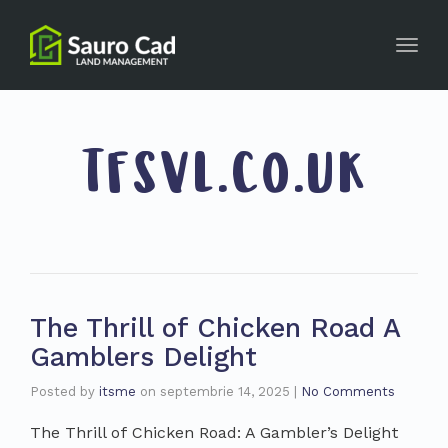
Toggl
navig
TFSVL.CO.UK
The Thrill of Chicken Road A
Gamblers Delight
Posted by
itsme
on
septembrie 14, 2025
|
No Comments
The Thrill of Chicken Road: A Gambler’s Delight