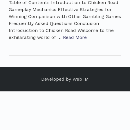
Table of Contents Introduction to Chicken Road
Gameplay Mechanics Effective Strategies for
Winning Comparison with Other Gambling Games
Frequently Asked Questions Conclusion
Introduction to Chicken Road Welcome to the
exhilarating world of …
Read More
Developed by
WebTM