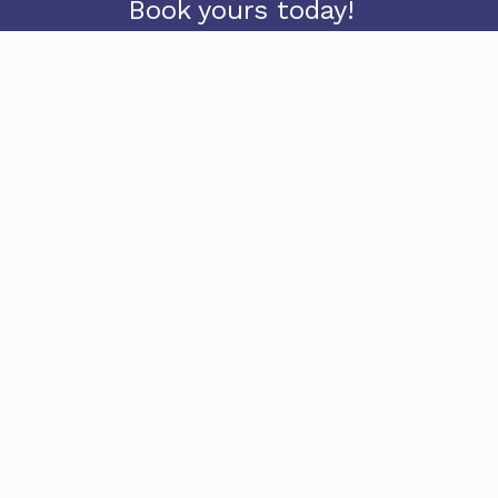
Book yours today!
BUY TICKETS
FREE SHUTTLE
Come and join the thrill and excitement of
white water rafting with the adventure rafting
team! Sed feugiat faucibus dui ut vulputate.