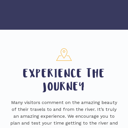
EXPERIENCE THE
JOURNEY
Many visitors comment on the amazing beauty
of their travels to and from the river. It’s truly
an amazing experience. We encourage you to
plan and test your time getting to the river and