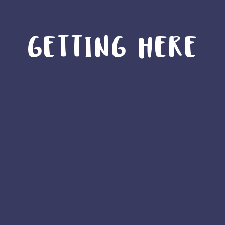
GETTING HERE