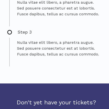
Nulla vitae elit libero, a pharetra augue.
Sed posuere consectetur est at lobortis.
Fusce dapibus, tellus ac cursus commodo.
Step 3
Nulla vitae elit libero, a pharetra augue.
Sed posuere consectetur est at lobortis.
Fusce dapibus, tellus ac cursus commodo.
Don't yet have your tickets?