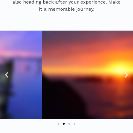
also heading back after your experience. Make
it a memorable journey.