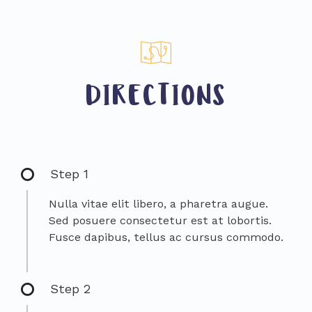
DIRECTIONS
Step 1
Nulla vitae elit libero, a pharetra augue.
Sed posuere consectetur est at lobortis.
Fusce dapibus, tellus ac cursus commodo.
Step 2