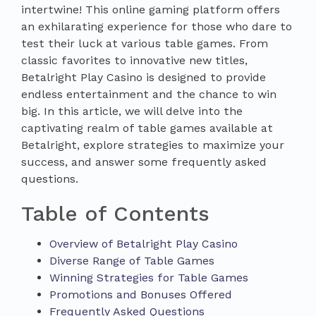
intertwine! This online gaming platform offers
an exhilarating experience for those who dare to
test their luck at various table games. From
classic favorites to innovative new titles,
Betalright Play Casino is designed to provide
endless entertainment and the chance to win
big. In this article, we will delve into the
captivating realm of table games available at
Betalright, explore strategies to maximize your
success, and answer some frequently asked
questions.
Table of Contents
Overview of Betalright Play Casino
Diverse Range of Table Games
Winning Strategies for Table Games
Promotions and Bonuses Offered
Frequently Asked Questions