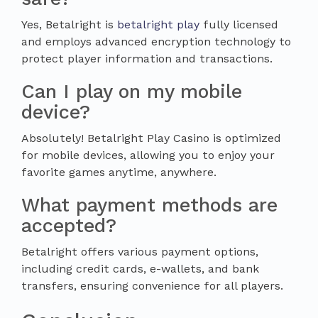
Yes, Betalright is
betalright play
fully licensed
and employs advanced encryption technology to
protect player information and transactions.
Can I play on my mobile
device?
Absolutely! Betalright Play Casino is optimized
for mobile devices, allowing you to enjoy your
favorite games anytime, anywhere.
What payment methods are
accepted?
Betalright offers various payment options,
including credit cards, e-wallets, and bank
transfers, ensuring convenience for all players.