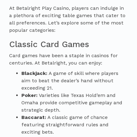
At Betalright Play Casino, players can indulge in
a plethora of exciting table games that cater to
all preferences. Let’s explore some of the most
popular categories:
Classic Card Games
Card games have been a staple in casinos for
centuries. At Betalright, you can enjoy:
Blackjack:
A game of skill where players
aim to beat the dealer’s hand without
exceeding 21.
Poker:
Varieties like Texas Hold’em and
Omaha provide competitive gameplay and
strategic depth.
Baccarat:
A classic game of chance
featuring straightforward rules and
exciting bets.