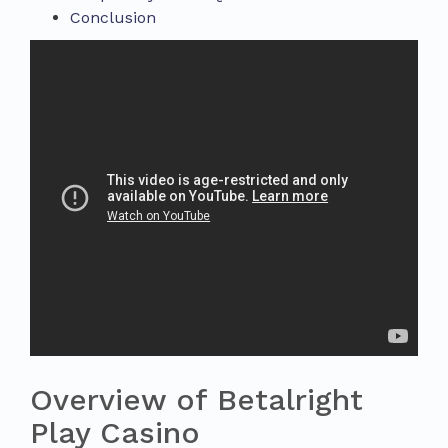
Conclusion
Overview of Betalright
Play Casino