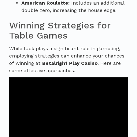
American Roulette:
Includes an additional
double zero, increasing the house edge.
Winning Strategies for
Table Games
While luck plays a significant role in gambling,
employing strategies can enhance your chances
of winning at
Betalright Play Casino
. Here are
some effective approaches: