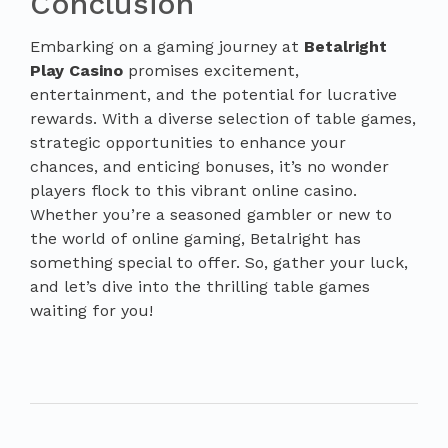
Conclusion
Embarking on a gaming journey at
Betalright
Play Casino
promises excitement,
entertainment, and the potential for lucrative
rewards. With a diverse selection of table games,
strategic opportunities to enhance your
chances, and enticing bonuses, it’s no wonder
players flock to this vibrant online casino.
Whether you’re a seasoned gambler or new to
the world of online gaming, Betalright has
something special to offer. So, gather your luck,
and let’s dive into the thrilling table games
waiting for you!