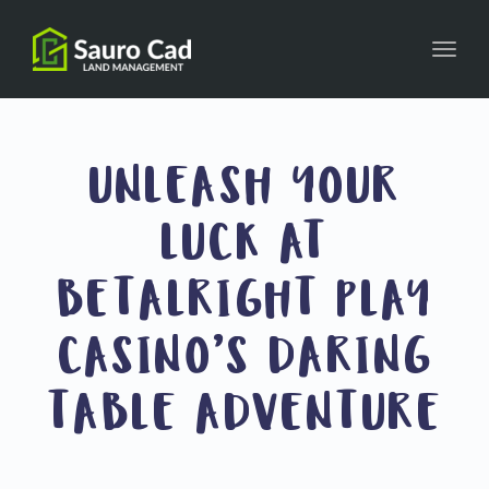
Toggl
navig
UNLEASH YOUR
LUCK AT
BETALRIGHT PLAY
CASINO’S DARING
TABLE ADVENTURE