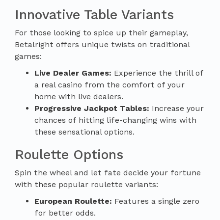
Innovative Table Variants
For those looking to spice up their gameplay,
Betalright offers unique twists on traditional
games:
Live Dealer Games:
Experience the thrill of
a real casino from the comfort of your
home with live dealers.
Progressive Jackpot Tables:
Increase your
chances of hitting life-changing wins with
these sensational options.
Roulette Options
Spin the wheel and let fate decide your fortune
with these popular roulette variants:
European Roulette:
Features a single zero
for better odds.