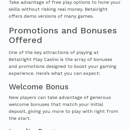
Take advantage of free play options to hone your
skills without risking real money. Betalright
offers demo versions of many games.
Promotions and Bonuses
Offered
One of the key attractions of playing at
Betalright Play Casino is the array of bonuses
and promotions designed to boost your gaming
experience. Here’s what you can expect:
Welcome Bonus
New players can take advantage of generous
welcome bonuses that match your initial
deposit, giving you more to play with right from
the start.