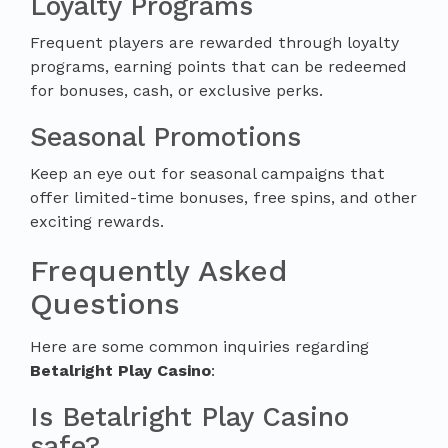
Loyalty Programs
Frequent players are rewarded through loyalty
programs, earning points that can be redeemed
for bonuses, cash, or exclusive perks.
Seasonal Promotions
Keep an eye out for seasonal campaigns that
offer limited-time bonuses, free spins, and other
exciting rewards.
Frequently Asked
Questions
Here are some common inquiries regarding
Betalright Play Casino
:
Is Betalright Play Casino
safe?