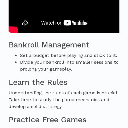
Bankroll Management
Set a budget before playing and stick to it.
Divide your bankroll into smaller sessions to
prolong your gameplay.
Learn the Rules
Understanding the rules of each game is crucial.
Take time to study the game mechanics and
develop a solid strategy.
Practice Free Games