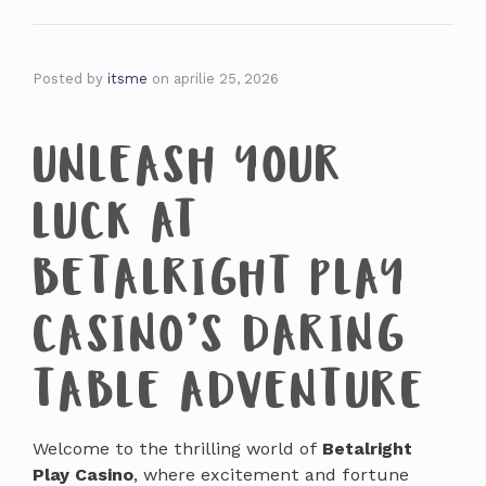
Posted by
itsme
on
aprilie 25, 2026
UNLEASH YOUR
LUCK AT
BETALRIGHT PLAY
CASINO’S DARING
TABLE ADVENTURE
Welcome to the thrilling world of
Betalright
Play Casino
, where excitement and fortune