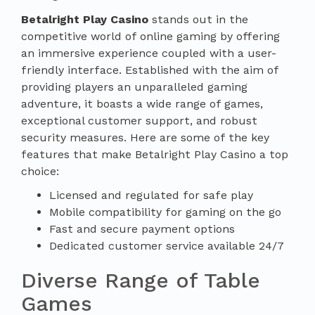
Betalright Play Casino
stands out in the
competitive world of online gaming by offering
an immersive experience coupled with a user-
friendly interface. Established with the aim of
providing players an unparalleled gaming
adventure, it boasts a wide range of games,
exceptional customer support, and robust
security measures. Here are some of the key
features that make Betalright Play Casino a top
choice:
Licensed and regulated for safe play
Mobile compatibility for gaming on the go
Fast and secure payment options
Dedicated customer service available 24/7
Diverse Range of Table
Games