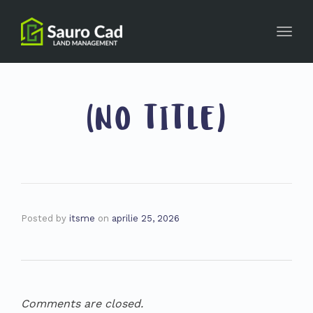
Toggl
navig
(NO TITLE)
Posted by
itsme
on
aprilie 25, 2026
Comments are closed.