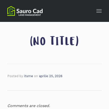
Toggl
navig
(NO TITLE)
Posted by
itsme
on
aprilie 25, 2026
Comments are closed.