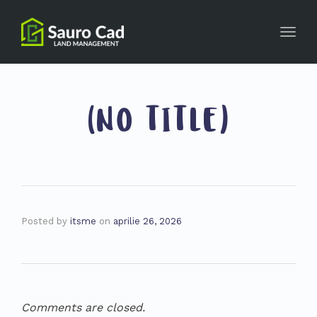
Toggl
navig
(NO TITLE)
Posted by
itsme
on
aprilie 26, 2026
Comments are closed.