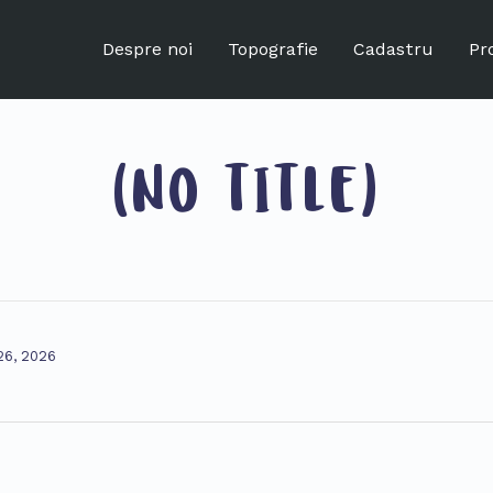
Despre noi
Topografie
Cadastru
Pr
(NO TITLE)
 26, 2026