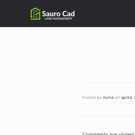
Posted by
itsme
on
aprilie
Comments are closed.