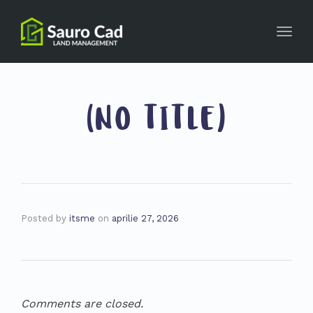
Toggl
navig
(NO TITLE)
Posted by
itsme
on
aprilie 27, 2026
Comments are closed.