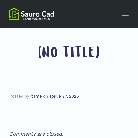
Toggl
navig
(NO TITLE)
Posted by
itsme
on
aprilie 27, 2026
Comments are closed.