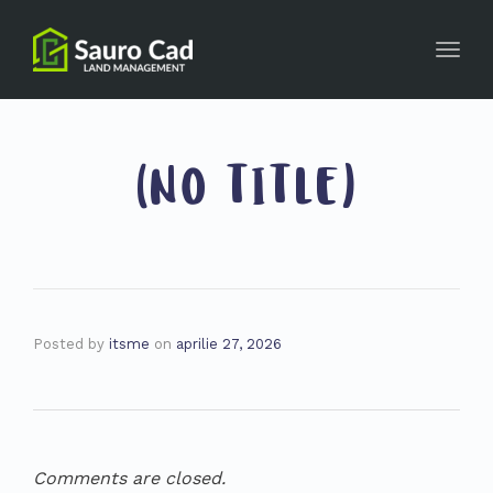
Toggl
navig
(NO TITLE)
Posted by
itsme
on
aprilie 27, 2026
Comments are closed.