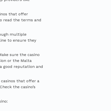
inos that offer
to read the terms and
rough multiple
line to ensure they
 Make sure the casino
ion or the Malta
 a good reputation and
 casinos that offer a
 Check the casino’s
ino: