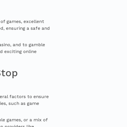
of games, excellent
ed, ensuring a safe and
asino, and to gamble
d exciting online
Stop
eral factors to ensure
ties, such as game
ble games, or a mix of
 providers like