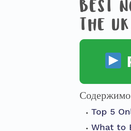
BEST N
THE UK
Содержимо
Top 5 On
What to 