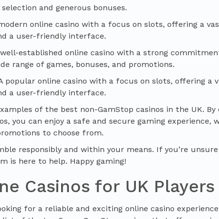
 selection and generous bonuses.
 modern online casino with a focus on slots, offering a vas
d a user-friendly interface.
 well-established online casino with a strong commitmen
ide range of games, bonuses, and promotions.
 A popular online casino with a focus on slots, offering a 
d a user-friendly interface.
examples of the best non-GamStop casinos in the UK. By 
os, you can enjoy a safe and secure gaming experience, w
promotions to choose from.
le responsibly and within your means. If you’re unsure
am is here to help. Happy gaming!
ne Casinos for UK Players
ooking for a reliable and exciting online casino experience,