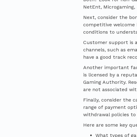
NetEnt, Microgaming, 
Next, consider the bo
competitive welcome b
conditions to underst
Customer support is a
channels, such as emai
have a good track rec
Another important fact
is licensed by a repu
Gaming Authority. Res
are not associated wit
Finally, consider the 
range of payment optio
withdrawal policies to
Here are some key que
What types of ga