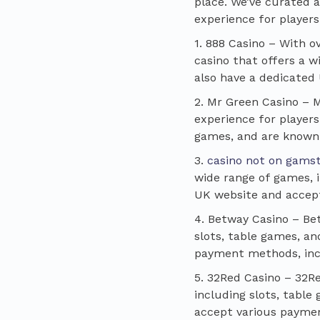
place. We’ve curated a
experience for player
1. 888 Casino – With o
casino that offers a w
also have a dedicated
2. Mr Green Casino – M
experience for players
games, and are known 
3.
casino not on gams
wide range of games, i
UK website and accept
4. Betway Casino – Bet
slots, table games, an
payment methods, incl
5. 32Red Casino – 32Re
including slots, table
accept various paymen