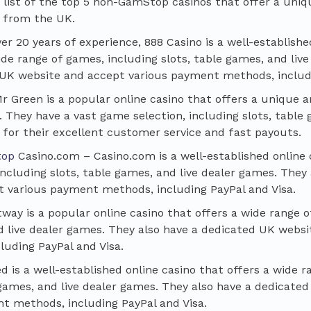
 list of the top 5 non-GamStop casinos that offer a uniqu
s from the UK.
ver 20 years of experience, 888 Casino is a well-establish
ide range of games, including slots, table games, and liv
 UK website and accept various payment methods, includi
r Green is a popular online casino that offers a unique 
. They have a vast game selection, including slots, table 
for their excellent customer service and fast payouts.
top
Casino.com – Casino.com is a well-established online 
ncluding slots, table games, and live dealer games. They
 various payment methods, including PayPal and Visa.
way is a popular online casino that offers a wide range o
d live dealer games. They also have a dedicated UK websi
uding PayPal and Visa.
d is a well-established online casino that offers a wide 
 games, and live dealer games. They also have a dedicate
t methods, including PayPal and Visa.