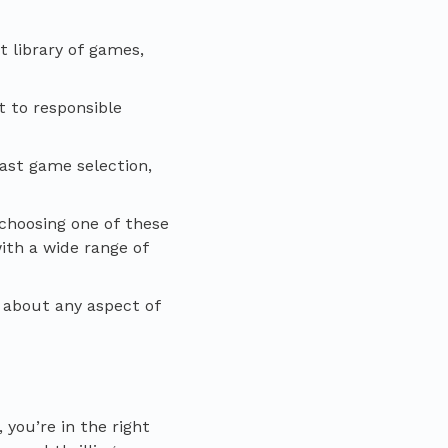
t library of games,
t to responsible
vast game selection,
choosing one of these
ith a wide range of
 about any aspect of
 you’re in the right