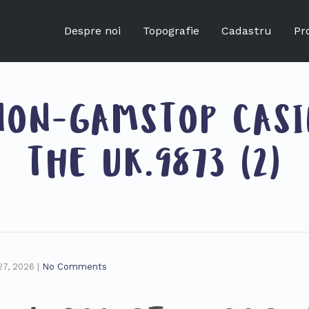
Despre noi
Topografie
Cadastru
Pr
NON-GAMSTOP CASI
THE UK.9873 (2)
 27, 2026
|
No Comments