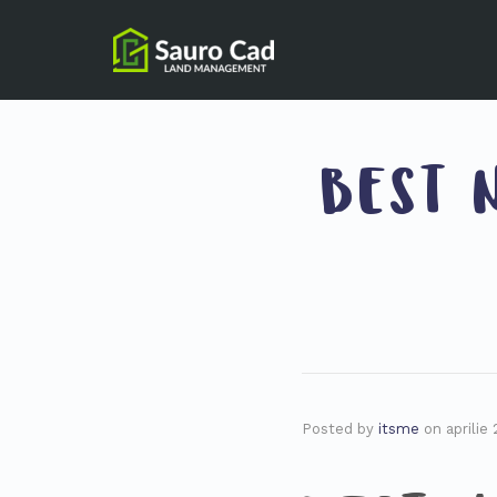
BEST 
Posted by
itsme
on
aprilie