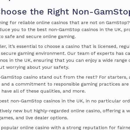
hoose the Right Non-GamStop
hing for reliable online casinos that are not on GamStop?
troduce you to the best non-GamStop casinos in the UK, pr
o safe and secure online gaming.
er, it’s essential to choose a casino that is licensed, re
nd secure gaming environment. Our team of experts has ca
os in the UK, ensuring that you can enjoy a wide range 
t worrying about your safety.
GamStop casino stand out from the rest? For starters, a
e, and a commitment to responsible gaming practices are 
ave all of these qualities, and more.
best non-GamStop casinos in the UK, in no particular ord
atively new but highly-regarded online casino, offering a 
games, and live dealer options.
popular online casino with a strong reputation for fairne