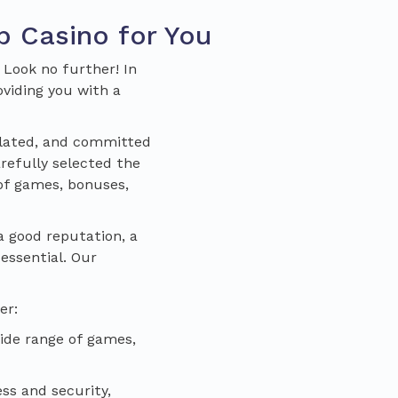
 Casino for You
 Look no further! In
oviding you with a
gulated, and committed
refully selected the
of games, bonuses,
 good reputation, a
essential. Our
er:
wide range of games,
ss and security,