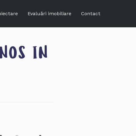
oiectare
Evaluări imobiliare
Contact
NOS IN