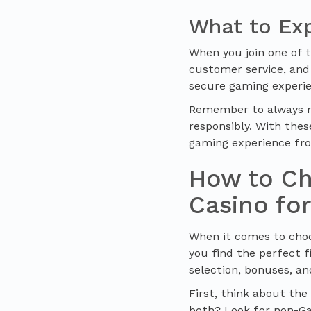
What to Ex
When you join one of 
customer service, and 
secure gaming experie
Remember to always re
responsibly. With thes
gaming experience fr
How to C
Casino fo
When it comes to choos
you find the perfect f
selection, bonuses, a
First, think about the
both? Look for non-Ga