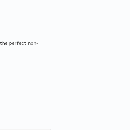
 the perfect non-