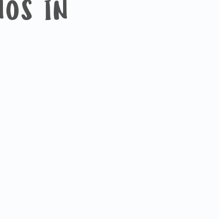
OS IN