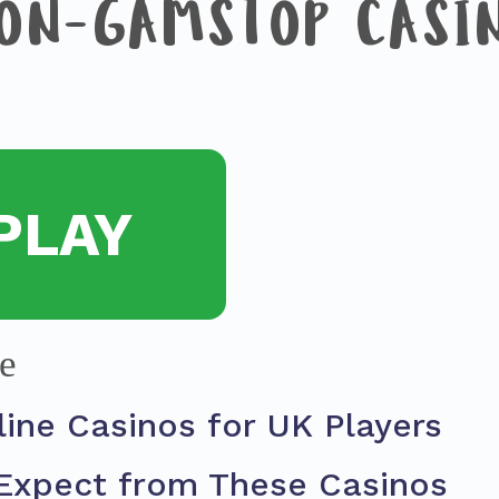
ON-GAMSTOP CASIN
PLAY
е
line Casinos for UK Players
Expect from These Casinos