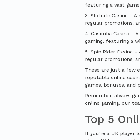
featuring a vast game
3. Slotnite Casino – A
regular promotions, an
4. Casimba Casino – A
gaming, featuring a w
5. Spin Rider Casino –
regular promotions, an
These are just a few 
reputable online casin
games, bonuses, and 
Remember, always gamb
online gaming, our te
Top 5 Onli
If you’re a UK player l