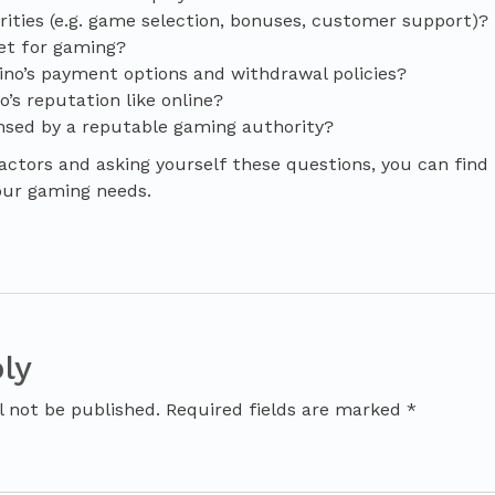
rities (e.g. game selection, bonuses, customer support)?
et for gaming?
ino’s payment options and withdrawal policies?
o’s reputation like online?
ensed by a reputable gaming authority?
actors and asking yourself these questions, you can find
our gaming needs.
ly
l not be published. Required fields are marked *