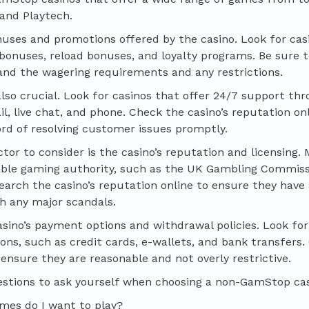
and Playtech.
nuses and promotions offered by the casino. Look for cas
onuses, reload bonuses, and loyalty programs. Be sure 
and the wagering requirements and any restrictions.
lso crucial. Look for casinos that offer 24/7 support th
l, live chat, and phone. Check the casino’s reputation on
ord of resolving customer issues promptly.
or to consider is the casino’s reputation and licensing.
table gaming authority, such as the UK Gambling Commiss
earch the casino’s reputation online to ensure they have
h any major scandals.
casino’s payment options and withdrawal policies. Look for
ns, such as credit cards, e-wallets, and bank transfers.
 ensure they are reasonable and not overly restrictive.
stions to ask yourself when choosing a non-GamStop cas
mes do I want to play?