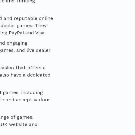
e and thrilling
ed and reputable online
e dealer games. They
ng PayPal and Visa.
and engaging
games, and live dealer
casino that offers a
 also have a dedicated
f games, including
te and accept various
range of games,
d UK website and