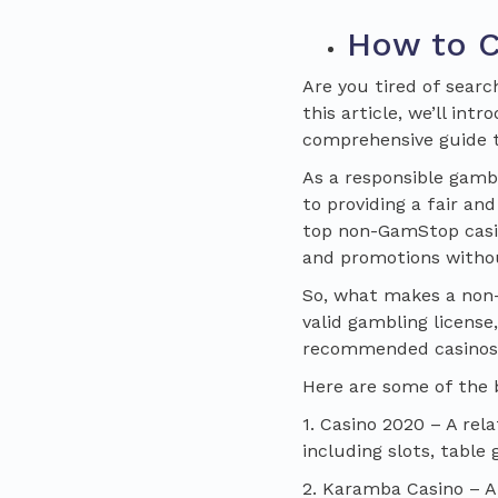
How to C
Are you tired of searc
this article, we’ll in
comprehensive guide t
As a responsible gambl
to providing a fair a
top non-GamStop casin
and promotions withou
So, what makes a non-
valid gambling licens
recommended casinos h
Here are some of the 
1. Casino 2020 – A rel
including slots, table 
2. Karamba Casino – A 