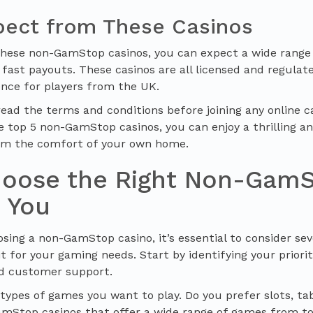
pect from These Casinos
these non-GamStop casinos, you can expect a wide range 
fast payouts. These casinos are all licensed and regulat
nce for players from the UK.
ad the terms and conditions before joining any online c
e top 5 non-GamStop casinos, you can enjoy a thrilling an
om the comfort of your own home.
hoose the Right Non-Gam
r You
ing a non-GamStop casino, it’s essential to consider sev
it for your gaming needs. Start by identifying your priori
nd customer support.
 types of games you want to play. Do you prefer slots, ta
mStop casinos that offer a wide range of games from top