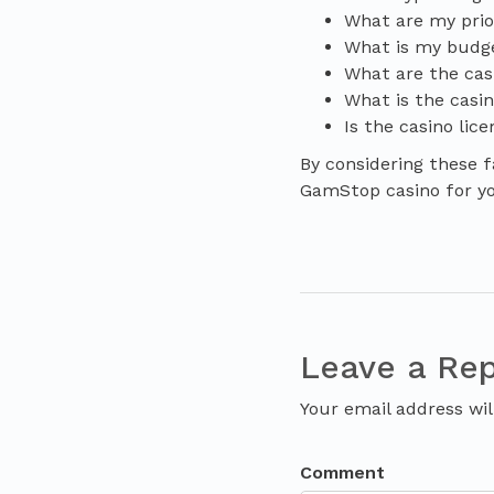
What are my prio
What is my budg
What are the cas
What is the casin
Is the casino lic
By considering these f
GamStop casino for y
Leave a Rep
Your email address wil
Comment