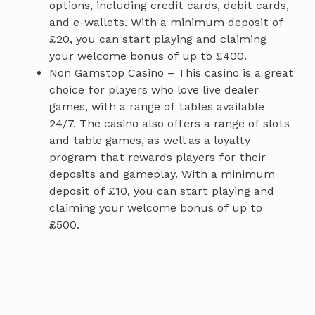
options, including credit cards, debit cards,
and e-wallets. With a minimum deposit of
£20, you can start playing and claiming
your welcome bonus of up to £400.
Non Gamstop Casino – This casino is a great
choice for players who love live dealer
games, with a range of tables available
24/7. The casino also offers a range of slots
and table games, as well as a loyalty
program that rewards players for their
deposits and gameplay. With a minimum
deposit of £10, you can start playing and
claiming your welcome bonus of up to
£500.