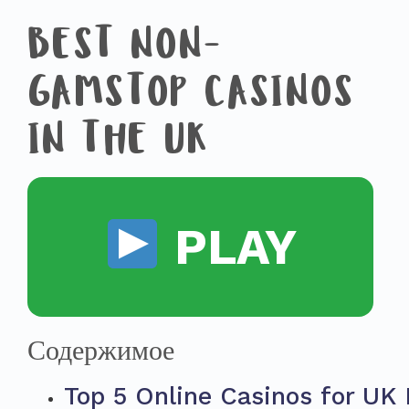
BEST NON-
GAMSTOP CASINOS
IN THE UK
PLAY
Содержимое
Top 5 Online Casinos for UK 