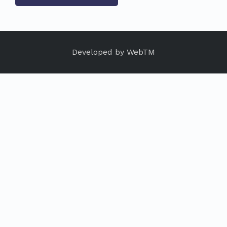
Developed by
WebTM