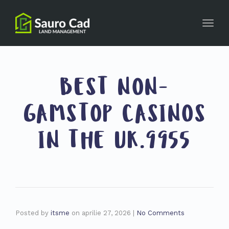
Toggl
navig
BEST NON-
GAMSTOP CASINOS
IN THE UK.9955
Posted by
itsme
on
aprilie 27, 2026
|
No Comments