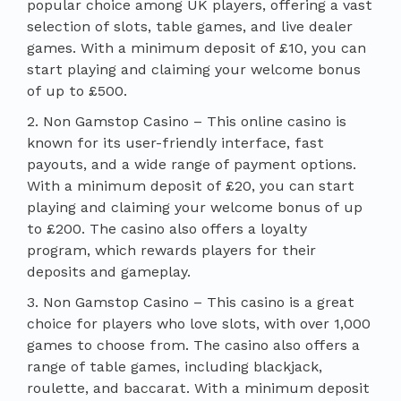
popular choice among UK players, offering a vast
selection of slots, table games, and live dealer
games. With a minimum deposit of £10, you can
start playing and claiming your welcome bonus
of up to £500.
2. Non Gamstop Casino – This online casino is
known for its user-friendly interface, fast
payouts, and a wide range of payment options.
With a minimum deposit of £20, you can start
playing and claiming your welcome bonus of up
to £200. The casino also offers a loyalty
program, which rewards players for their
deposits and gameplay.
3. Non Gamstop Casino – This casino is a great
choice for players who love slots, with over 1,000
games to choose from. The casino also offers a
range of table games, including blackjack,
roulette, and baccarat. With a minimum deposit