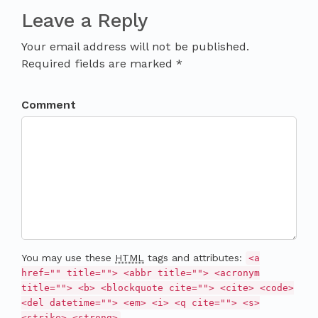
Leave a Reply
Your email address will not be published.
Required fields are marked *
Comment
You may use these
HTML
tags and attributes:
<a
href="" title=""> <abbr title=""> <acronym
title=""> <b> <blockquote cite=""> <cite> <code>
<del datetime=""> <em> <i> <q cite=""> <s>
<strike> <strong>