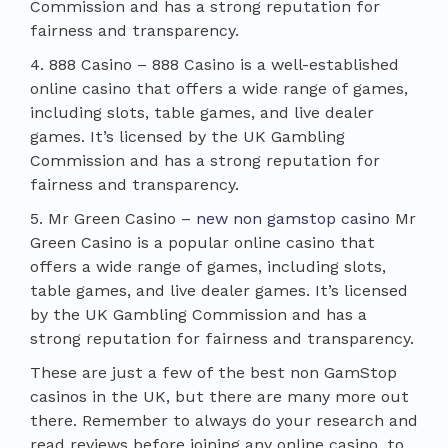
Commission and has a strong reputation for
fairness and transparency.
4. 888 Casino – 888 Casino is a well-established
online casino that offers a wide range of games,
including slots, table games, and live dealer
games. It’s licensed by the UK Gambling
Commission and has a strong reputation for
fairness and transparency.
5. Mr Green Casino –
new non gamstop casino
Mr
Green Casino is a popular online casino that
offers a wide range of games, including slots,
table games, and live dealer games. It’s licensed
by the UK Gambling Commission and has a
strong reputation for fairness and transparency.
These are just a few of the best non GamStop
casinos in the UK, but there are many more out
there. Remember to always do your research and
read reviews before joining any online casino, to