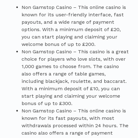
Non Gamstop Casino – This online casino is
known for its user-friendly interface, fast
payouts, and a wide range of payment
options. With a minimum deposit of £20,
you can start playing and claiming your
welcome bonus of up to £200.
Non Gamstop Casino – This casino is a great
choice for players who love slots, with over
1,000 games to choose from. The casino
also offers a range of table games,
including blackjack, roulette, and baccarat.
With a minimum deposit of £10, you can
start playing and claiming your welcome
bonus of up to £300.
Non Gamstop Casino – This online casino is
known for its fast payouts, with most
withdrawals processed within 24 hours. The
casino also offers a range of payment