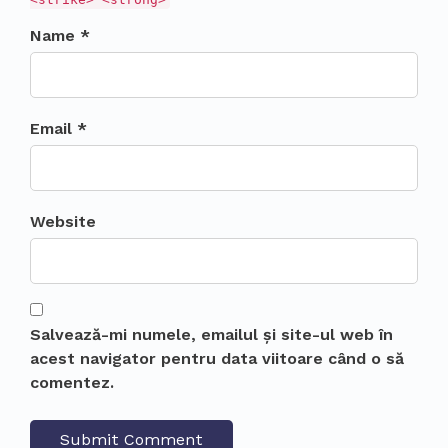
Name *
Email *
Website
Salvează-mi numele, emailul și site-ul web în
acest navigator pentru data viitoare când o să
comentez.