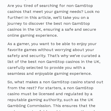
Are you tired of searching for non GamStop
casinos that meet your gaming needs? Look no
further! In this article, we’ll take you on a
journey to discover the best non GamStop
casinos in the UK, ensuring a safe and secure
online gaming experience.
As a gamer, you want to be able to enjoy your
favorite games without worrying about your
safety and security. That’s why we’ve curated a
list of the best non GamStop casinos in the UK,
carefully selected to provide you with a
seamless and enjoyable gaming experience.
So, what makes a non GamStop casino stand out
from the rest? For starters, a non GamStop
casino must be licensed and regulated by a
reputable gaming authority, such as the UK
Gambling Commission. This ensures that the