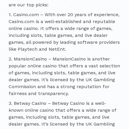
are our top picks:
1. Casino.com – With over 20 years of experience,
Casino.com is a well-established and reputable
online casino. It offers a wide range of games,
including slots, table games, and live dealer
games, all powered by leading software providers
like Playtech and NetEnt.
2. MansionCasino – MansionCasino is another
popular online casino that offers a vast selection
of games, including slots, table games, and live
dealer games. It’s licensed by the UK Gambling
Commission and has a strong reputation for
fairness and transparency.
3. Betway Casino – Betway Casino is a well-
known online casino that offers a wide range of
games, including slots, table games, and live
dealer games. It’s licensed by the UK Gambling