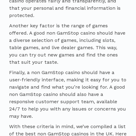
casino operates fairly and transparently, and
that your personal and financial information is
protected.
Another key factor is the range of games
offered. A good non GamStop casino should have
a diverse selection of games, including slots,
table games, and live dealer games. This way,
you can try out new games and find the ones
that suit your taste.
Finally, a non GamStop casino should have a
user-friendly interface, making it easy for you to
navigate and find what you’re looking for. A good
non GamStop casino should also have a
responsive customer support team, available
24/7 to help you with any issues or concerns you
may have.
With these criteria in mind, we’ve compiled a list
of the best non GamStop casinos in the UK. Here