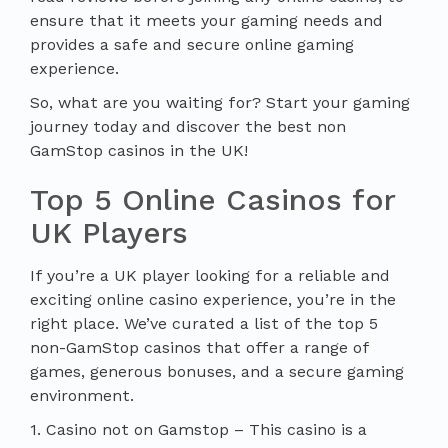
ensure that it meets your gaming needs and
provides a safe and secure online gaming
experience.
So, what are you waiting for? Start your gaming
journey today and discover the best non
GamStop casinos in the UK!
Top 5 Online Casinos for
UK Players
If you’re a UK player looking for a reliable and
exciting online casino experience, you’re in the
right place. We’ve curated a list of the top 5
non-GamStop casinos that offer a range of
games, generous bonuses, and a secure gaming
environment.
1. Casino not on Gamstop – This casino is a