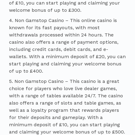
of £10, you can start playing and claiming your
welcome bonus of up to £300.
4. Non Gamstop Casino – This online casino is
known for its fast payouts, with most
withdrawals processed within 24 hours. The
casino also offers a range of payment options,
including credit cards, debit cards, and e-
wallets. With a minimum deposit of £20, you can
start playing and claiming your welcome bonus
of up to £400.
5. Non Gamstop Casino – This casino is a great
choice for players who love live dealer games,
with a range of tables available 24/7. The casino
also offers a range of slots and table games, as
well as a loyalty program that rewards players
for their deposits and gameplay. With a
minimum deposit of £10, you can start playing
and claiming your welcome bonus of up to £500.