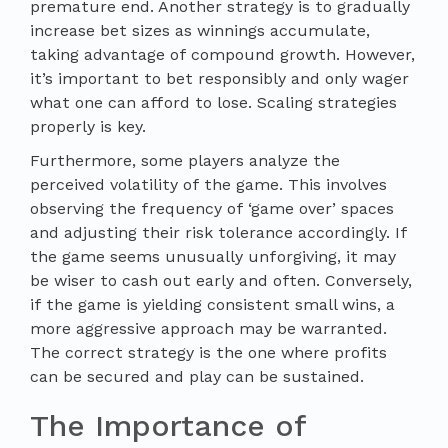
premature end. Another strategy is to gradually
increase bet sizes as winnings accumulate,
taking advantage of compound growth. However,
it’s important to bet responsibly and only wager
what one can afford to lose. Scaling strategies
properly is key.
Furthermore, some players analyze the
perceived volatility of the game. This involves
observing the frequency of ‘game over’ spaces
and adjusting their risk tolerance accordingly. If
the game seems unusually unforgiving, it may
be wiser to cash out early and often. Conversely,
if the game is yielding consistent small wins, a
more aggressive approach may be warranted.
The correct strategy is the one where profits
can be secured and play can be sustained.
The Importance of