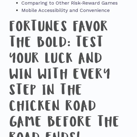
Comparing to Other Risk-Reward Games
Mobile Accessibility and Convenience
FORTUNES FAVOR
THE BOLD: TEST
YOUR LUCK AND
WIN WITH EVERY
STEP IN THE
CHICKEN ROAD
GAME BEFORE THE