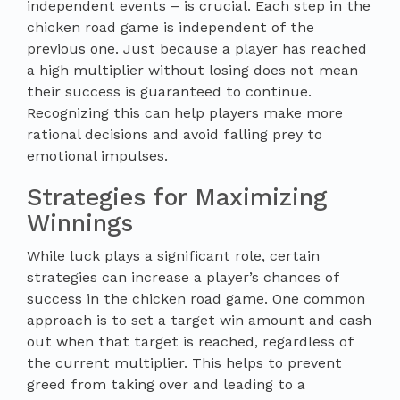
independent events – is crucial. Each step in the
chicken road game is independent of the
previous one. Just because a player has reached
a high multiplier without losing does not mean
their success is guaranteed to continue.
Recognizing this can help players make more
rational decisions and avoid falling prey to
emotional impulses.
Strategies for Maximizing
Winnings
While luck plays a significant role, certain
strategies can increase a player’s chances of
success in the chicken road game. One common
approach is to set a target win amount and cash
out when that target is reached, regardless of
the current multiplier. This helps to prevent
greed from taking over and leading to a