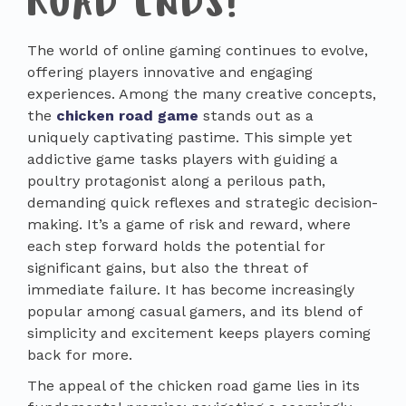
ROAD ENDS!
The world of online gaming continues to evolve,
offering players innovative and engaging
experiences. Among the many creative concepts,
the
chicken road game
stands out as a
uniquely captivating pastime. This simple yet
addictive game tasks players with guiding a
poultry protagonist along a perilous path,
demanding quick reflexes and strategic decision-
making. It’s a game of risk and reward, where
each step forward holds the potential for
significant gains, but also the threat of
immediate failure. It has become increasingly
popular among casual gamers, and its blend of
simplicity and excitement keeps players coming
back for more.
The appeal of the chicken road game lies in its