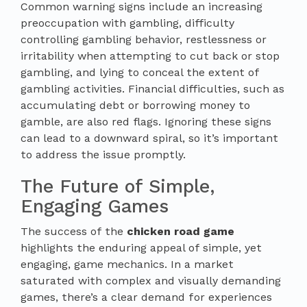
Common warning signs include an increasing
preoccupation with gambling, difficulty
controlling gambling behavior, restlessness or
irritability when attempting to cut back or stop
gambling, and lying to conceal the extent of
gambling activities. Financial difficulties, such as
accumulating debt or borrowing money to
gamble, are also red flags. Ignoring these signs
can lead to a downward spiral, so it’s important
to address the issue promptly.
The Future of Simple,
Engaging Games
The success of the
chicken road game
highlights the enduring appeal of simple, yet
engaging, game mechanics. In a market
saturated with complex and visually demanding
games, there’s a clear demand for experiences