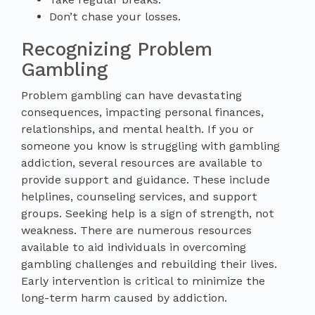
Don’t chase your losses.
Recognizing Problem
Gambling
Problem gambling can have devastating
consequences, impacting personal finances,
relationships, and mental health. If you or
someone you know is struggling with gambling
addiction, several resources are available to
provide support and guidance. These include
helplines, counseling services, and support
groups. Seeking help is a sign of strength, not
weakness. There are numerous resources
available to aid individuals in overcoming
gambling challenges and rebuilding their lives.
Early intervention is critical to minimize the
long-term harm caused by addiction.