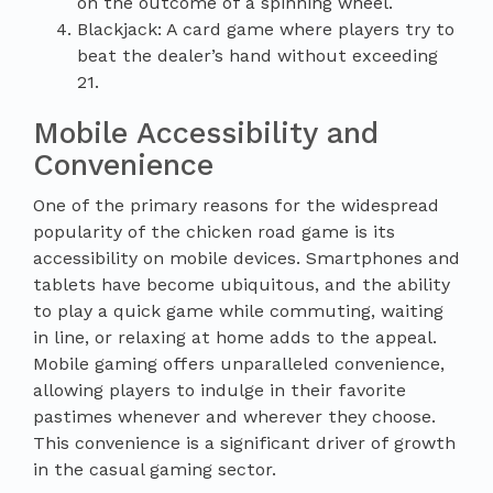
on the outcome of a spinning wheel.
Blackjack: A card game where players try to
beat the dealer’s hand without exceeding
21.
Mobile Accessibility and
Convenience
One of the primary reasons for the widespread
popularity of the chicken road game is its
accessibility on mobile devices. Smartphones and
tablets have become ubiquitous, and the ability
to play a quick game while commuting, waiting
in line, or relaxing at home adds to the appeal.
Mobile gaming offers unparalleled convenience,
allowing players to indulge in their favorite
pastimes whenever and wherever they choose.
This convenience is a significant driver of growth
in the casual gaming sector.