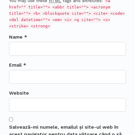
You may use these
HTML
tags and attributes:
<a
href="" title=""> <abbr title=""> <acronym
title=""> <b> <blockquote cite=""> <cite> <code>
<del datetime=""> <em> <i> <q cite=""> <s>
<strike> <strong>
Name *
Email *
Website
Salvează-mi numele, emailul și site-ul web în
acest navigator pentru data viitoare când o să