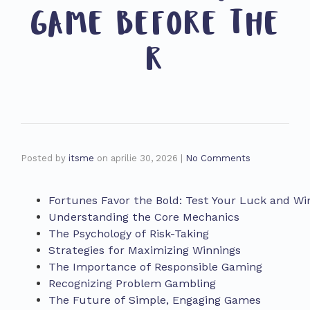
GAME BEFORE THE
R
Posted by
itsme
on
aprilie 30, 2026
|
No Comments
Fortunes Favor the Bold: Test Your Luck and Wi
Understanding the Core Mechanics
The Psychology of Risk-Taking
Strategies for Maximizing Winnings
The Importance of Responsible Gaming
Recognizing Problem Gambling
The Future of Simple, Engaging Games