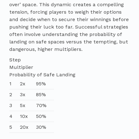
over’ space. This dynamic creates a compelling
tension, forcing players to weigh their options
and decide when to secure their winnings before
pushing their luck too far. Successful strategies
often involve understanding the probability of
landing on safe spaces versus the tempting, but
dangerous, higher multipliers.
Step
Multiplier
Probability of Safe Landing
1
2x
95%
2
3x
85%
3
5x
70%
4
10x
50%
5
20x
30%