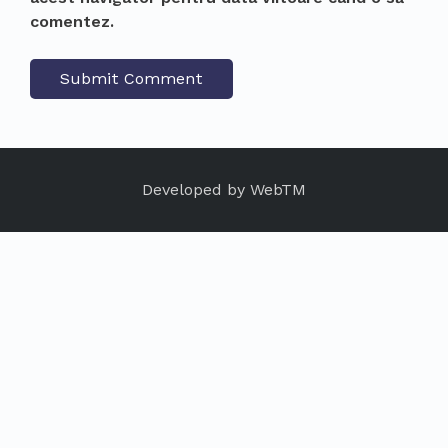
comentez.
Developed by
WebTM