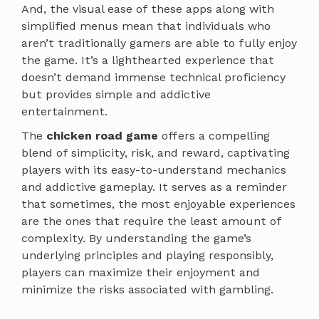
And, the visual ease of these apps along with
simplified menus mean that individuals who
aren’t traditionally gamers are able to fully enjoy
the game. It’s a lighthearted experience that
doesn’t demand immense technical proficiency
but provides simple and addictive
entertainment.
The
chicken road game
offers a compelling
blend of simplicity, risk, and reward, captivating
players with its easy-to-understand mechanics
and addictive gameplay. It serves as a reminder
that sometimes, the most enjoyable experiences
are the ones that require the least amount of
complexity. By understanding the game’s
underlying principles and playing responsibly,
players can maximize their enjoyment and
minimize the risks associated with gambling.