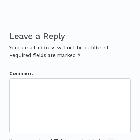
Leave a Reply
Your email address will not be published.
Required fields are marked *
Comment