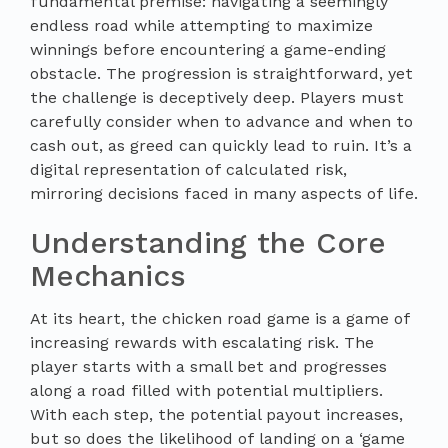
fundamental premise: navigating a seemingly
endless road while attempting to maximize
winnings before encountering a game-ending
obstacle. The progression is straightforward, yet
the challenge is deceptively deep. Players must
carefully consider when to advance and when to
cash out, as greed can quickly lead to ruin. It’s a
digital representation of calculated risk,
mirroring decisions faced in many aspects of life.
Understanding the Core
Mechanics
At its heart, the chicken road game is a game of
increasing rewards with escalating risk. The
player starts with a small bet and progresses
along a road filled with potential multipliers.
With each step, the potential payout increases,
but so does the likelihood of landing on a ‘game