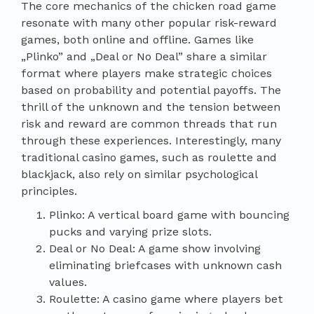
The core mechanics of the chicken road game
resonate with many other popular risk-reward
games, both online and offline. Games like
„Plinko” and „Deal or No Deal” share a similar
format where players make strategic choices
based on probability and potential payoffs. The
thrill of the unknown and the tension between
risk and reward are common threads that run
through these experiences. Interestingly, many
traditional casino games, such as roulette and
blackjack, also rely on similar psychological
principles.
Plinko: A vertical board game with bouncing
pucks and varying prize slots.
Deal or No Deal: A game show involving
eliminating briefcases with unknown cash
values.
Roulette: A casino game where players bet