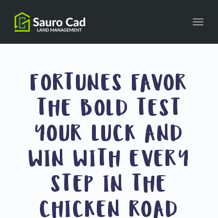
Toggl
navig
FORTUNES FAVOR
THE BOLD TEST
YOUR LUCK AND
WIN WITH EVERY
STEP IN THE
CHICKEN ROAD