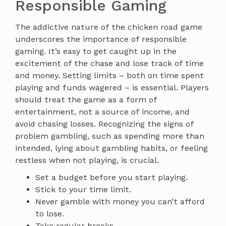
Responsible Gaming
The addictive nature of the chicken road game
underscores the importance of responsible
gaming. It’s easy to get caught up in the
excitement of the chase and lose track of time
and money. Setting limits – both on time spent
playing and funds wagered – is essential. Players
should treat the game as a form of
entertainment, not a source of income, and
avoid chasing losses. Recognizing the signs of
problem gambling, such as spending more than
intended, lying about gambling habits, or feeling
restless when not playing, is crucial.
Set a budget before you start playing.
Stick to your time limit.
Never gamble with money you can’t afford
to lose.
Take regular breaks.