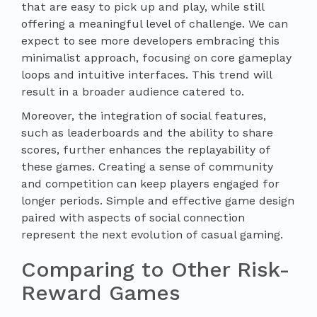
that are easy to pick up and play, while still
offering a meaningful level of challenge. We can
expect to see more developers embracing this
minimalist approach, focusing on core gameplay
loops and intuitive interfaces. This trend will
result in a broader audience catered to.
Moreover, the integration of social features,
such as leaderboards and the ability to share
scores, further enhances the replayability of
these games. Creating a sense of community
and competition can keep players engaged for
longer periods. Simple and effective game design
paired with aspects of social connection
represent the next evolution of casual gaming.
Comparing to Other Risk-
Reward Games