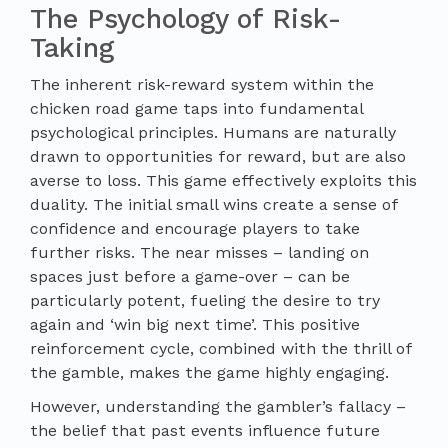
The Psychology of Risk-
Taking
The inherent risk-reward system within the
chicken road game taps into fundamental
psychological principles. Humans are naturally
drawn to opportunities for reward, but are also
averse to loss. This game effectively exploits this
duality. The initial small wins create a sense of
confidence and encourage players to take
further risks. The near misses – landing on
spaces just before a game-over – can be
particularly potent, fueling the desire to try
again and ‘win big next time’. This positive
reinforcement cycle, combined with the thrill of
the gamble, makes the game highly engaging.
However, understanding the gambler’s fallacy –
the belief that past events influence future