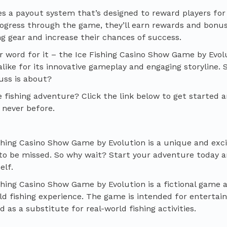
 a payout system that’s designed to reward players for t
progress through the game, they’ll earn rewards and bonu
ng gear and increase their chances of success.
r word for it – the Ice Fishing Casino Show Game by Evol
alike for its innovative gameplay and engaging storyline. S
uss is about?
e fishing adventure? Click the link below to get started 
ke never before.
hing Casino Show Game by Evolution is a unique and exc
to be missed. So why wait? Start your adventure today an
elf.
shing Casino Show Game by Evolution is a fictional game 
rld fishing experience. The game is intended for enterta
 as a substitute for real-world fishing activities.