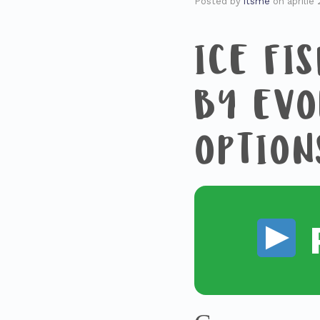
Posted by
itsme
on
aprilie
ICE FI
BY EVO
OPTION