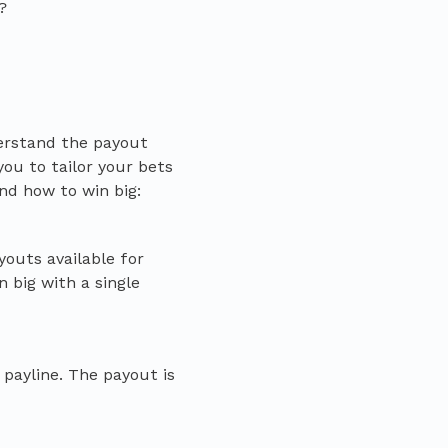
?
h
derstand the payout
you to tailor your bets
nd how to win big:
youts available for
 big with a single
 payline. The payout is