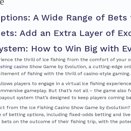
е
ptions: A Wide Range of Bets t
Bets: Add an Extra Layer of Ex
ystem: How to Win Big with Ev
rience the thrill of ice fishing from the comfort of you
ishing casino
Show Game by Evolution, a cutting-edge onl
tement of fishing with the thrill of casino-style gaming.
llows players to engage in a virtual ice fishing experien
 immersive gameplay. But that’s not all – the game also f
 payout system that’s designed to keep players coming b
ct from the Ice Fishing Casino Show Game by Evolution? 
of betting options, including fixed-odds betting and liv
 bets on the outcome of their fishing trip, with the potent