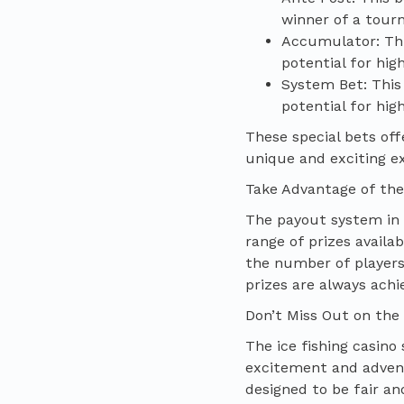
winner of a tour
Accumulator: This
potential for hig
System Bet: This
potential for hig
These special bets off
unique and exciting ex
Take Advantage of th
The payout system in t
range of prizes availa
the number of players
prizes are always achi
Don’t Miss Out on the
The ice fishing casino
excitement and advent
designed to be fair an