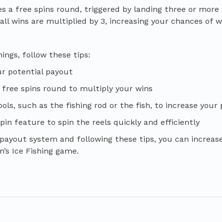
s a free spins round, triggered by landing three or more
all wins are multiplied by 3, increasing your chances of w
ngs, follow these tips:
ur potential payout
 free spins round to multiply your wins
ls, such as the fishing rod or the fish, to increase your
in feature to spin the reels quickly and efficiently
payout system and following these tips, you can increas
n’s Ice Fishing game.