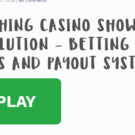
 27, 2026
|
No Comments
SHING CASINO SHO
LUTION – BETTING
S AND PAYOUT SYS
PLAY