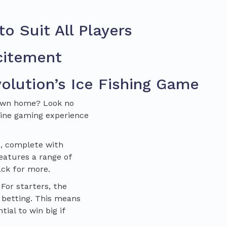
o Suit All Players
citement
olution’s Ice Fishing Game
r own home? Look no
ine gaming experience
ce, complete with
eatures a range of
ack for more.
For starters, the
e betting. This means
ial to win big if