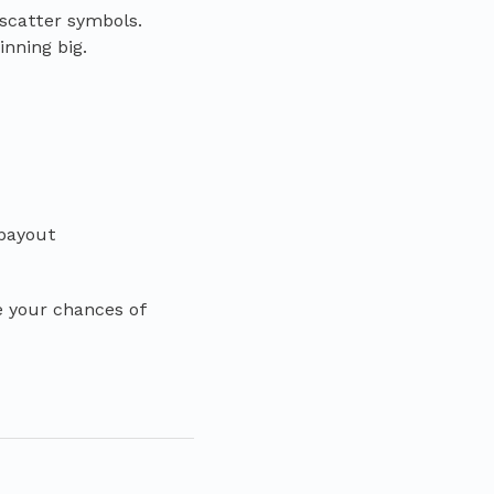
 scatter symbols.
inning big.
 payout
e your chances of