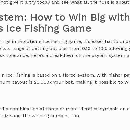
not give it a try today and see what all the fuss is about
stem: How to Win Big wit
s Ice Fishing Game
ngs in Evolution’s Ice Fishing game, it’s essential to un
s a range of betting options, from 0.10 to 100, allowing 
isk tolerance. Here’s a breakdown of the payout system a
n Ice Fishing is based on a tiered system, with higher pa
um payout is 20,000x your bet, making it possible to win
nd a combination of three or more identical symbols on a
 size and the winning combination.