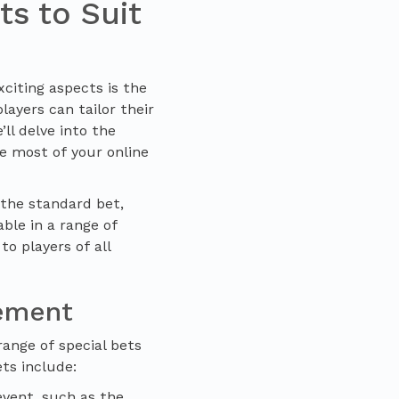
ts to Suit
citing aspects is the
layers can tailor their
’ll delve into the
he most of your online
 the standard bet,
able in a range of
to players of all
tement
range of special bets
ts include:
event, such as the