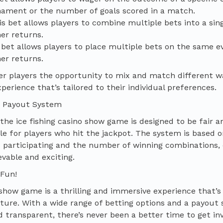
nament or the number of goals scored in a match.
 bet allows players to combine multiple bets into a sing
her returns.
 bet allows players to place multiple bets on the same e
her returns.
er players the opportunity to mix and match different wa
perience that’s tailored to their individual preferences.
e Payout System
he ice fishing casino show game is designed to be fair a
ble for players who hit the jackpot. The system is based 
 participating and the number of winning combinations, 
evable and exciting.
 Fun!
 show game is a thrilling and immersive experience that’
ure. With a wide range of betting options and a payout 
d transparent, there’s never been a better time to get in