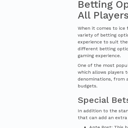
Betting Op
All Player
When it comes to ice f
variety of betting opt
experience to suit thei
different betting opti
gaming experience.
One of the most popula
which allows players t
denominations, from as
budgets.
Special Bet
In addition to the sta
that can add an extra
Ante Post: This b