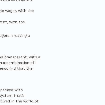
le wager, with the
vent, with the
gers, creating a
nd transparent, with a
on a combination of
ensuring that the
s packed with
system that’s
volved in the world of