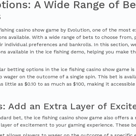
tions: A Wide Range of Be
s
ishing casino show game by Evolution, one of the most ex
ions available. With a wide range of bets to choose from, p
r individual preferences and bankrolls. In this section, we
ons available in the ice fishing demo, helping you make t
r betting options in the ice fishing casino show game is
o wager on the outcome of a single spin. This bet is avail
 little as $0.10 to as much as $100, making it accessible 
s: Add an Extra Layer of Exci
ndard bet, the ice fishing casino show game also offers a 
 layer of excitement to your gaming experience. These be
et allows players to wager on the outcome of a specific 