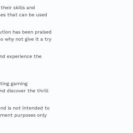
heir skills and
ses that can be used
ution has been praised
o why not give it a try
and experience the
iting gaming
d discover the thrill
and is not intended to
inment purposes only