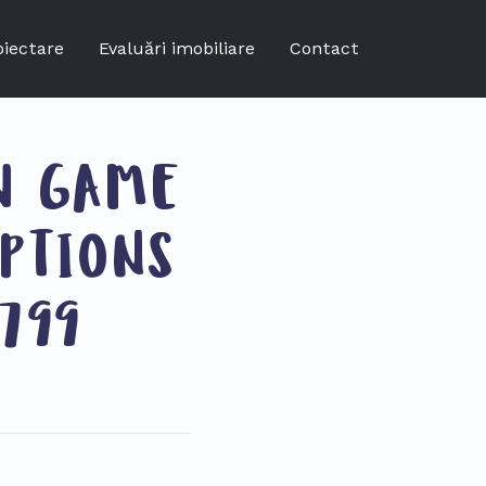
oiectare
Evaluări imobiliare
Contact
OW GAME
PTIONS
799