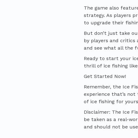
The game also features
strategy. As players 
to upgrade their fishi
But don’t just take ou
by players and critics 
and see what all the f
Ready to start your ic
thrill of ice fishing li
Get Started Now!
Remember, the Ice Fis
experience that’s not 
of ice fishing for yours
Disclaimer: The Ice Fi
be taken as a real-wo
and should not be used