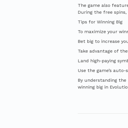
The game also feature
During the free spins, 
Tips for Winning Big
To maximize your winni
Bet big to increase yo
Take advantage of the
Land high-paying symbo
Use the game’s auto-sp
By understanding the 
winning big in Evolutio