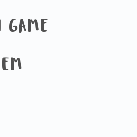
W GAME
TEM