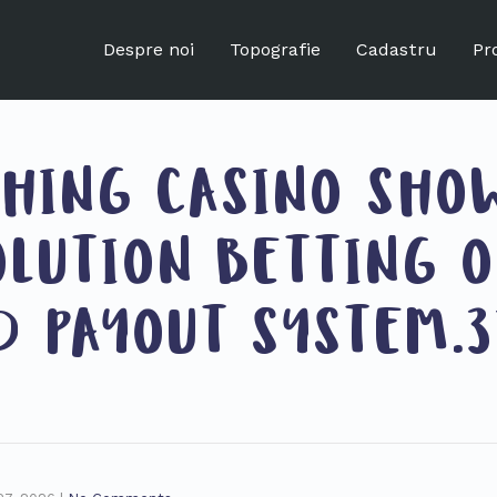
Despre noi
Topografie
Cadastru
Pr
SHING CASINO SH
OLUTION BETTING O
D PAYOUT SYSTEM.3