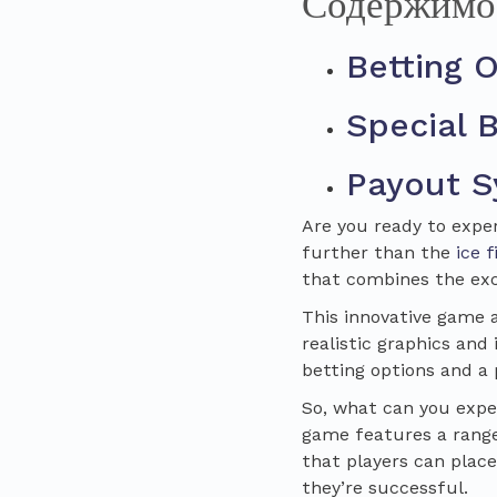
Содержимо
Betting O
Special 
Payout S
Are you ready to expe
further than the
ice f
that combines the exci
This innovative game a
realistic graphics and
betting options and a
So, what can you expe
game features a range 
that players can place
they’re successful.