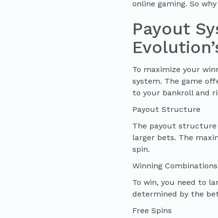
online gaming. So why 
Payout Sy
Evolution’
To maximize your winni
system. The game offer
to your bankroll and r
Payout Structure
The payout structure i
larger bets. The maxim
spin.
Winning Combinations
To win, you need to la
determined by the bet
Free Spins