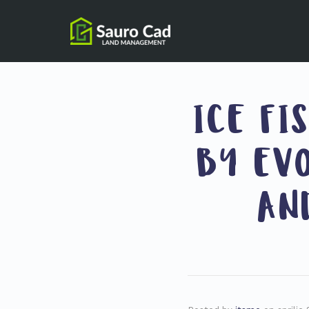
ICE FI
BY EV
AN