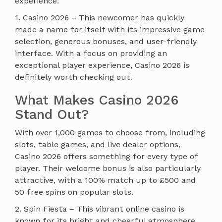
experience.
1. Casino 2026 – This newcomer has quickly
made a name for itself with its impressive game
selection, generous bonuses, and user-friendly
interface. With a focus on providing an
exceptional player experience, Casino 2026 is
definitely worth checking out.
What Makes Casino 2026
Stand Out?
With over 1,000 games to choose from, including
slots, table games, and live dealer options,
Casino 2026 offers something for every type of
player. Their welcome bonus is also particularly
attractive, with a 100% match up to £500 and
50 free spins on popular slots.
2. Spin Fiesta – This vibrant online casino is
known for its bright and cheerful atmosphere,