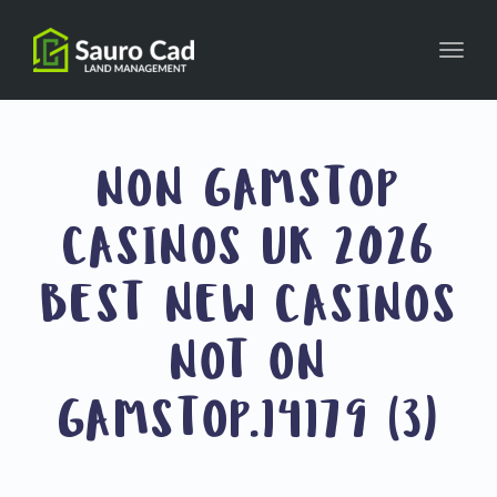
Toggl
navig
NON GAMSTOP
CASINOS UK 2026
BEST NEW CASINOS
NOT ON
GAMSTOP.14179 (3)