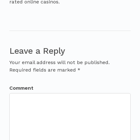
rated online casinos.
Leave a Reply
Your email address will not be published.
Required fields are marked *
Comment