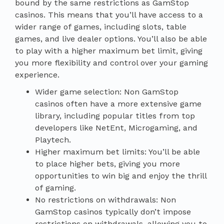
bound by the same restrictions as GamStop
casinos. This means that you’ll have access to a
wider range of games, including slots, table
games, and live dealer options. You’ll also be able
to play with a higher maximum bet limit, giving
you more flexibility and control over your gaming
experience.
Wider game selection: Non GamStop
casinos often have a more extensive game
library, including popular titles from top
developers like NetEnt, Microgaming, and
Playtech.
Higher maximum bet limits: You’ll be able
to place higher bets, giving you more
opportunities to win big and enjoy the thrill
of gaming.
No restrictions on withdrawals: Non
GamStop casinos typically don’t impose
restrictions on withdrawals, allowing you to