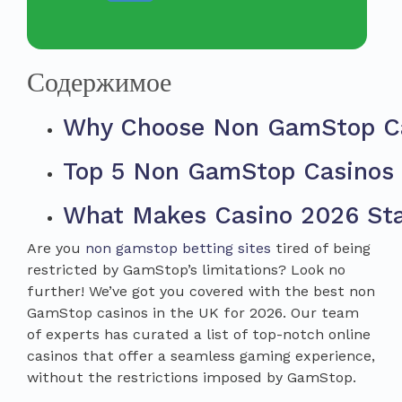
Содержимое
Why Choose Non GamStop C
Top 5 Non GamStop Casinos 
What Makes Casino 2026 St
Are you
non gamstop betting sites
tired of being
restricted by GamStop’s limitations? Look no
further! We’ve got you covered with the best non
GamStop casinos in the UK for 2026. Our team
of experts has curated a list of top-notch online
casinos that offer a seamless gaming experience,
without the restrictions imposed by GamStop.