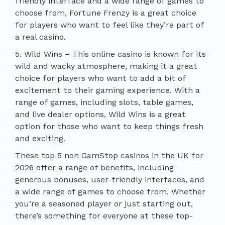
friendly interface and a wide range of games to
choose from, Fortune Frenzy is a great choice
for players who want to feel like they’re part of
a real casino.
5. Wild Wins – This online casino is known for its
wild and wacky atmosphere, making it a great
choice for players who want to add a bit of
excitement to their gaming experience. With a
range of games, including slots, table games,
and live dealer options, Wild Wins is a great
option for those who want to keep things fresh
and exciting.
These top 5 non GamStop casinos in the UK for
2026 offer a range of benefits, including
generous bonuses, user-friendly interfaces, and
a wide range of games to choose from. Whether
you’re a seasoned player or just starting out,
there’s something for everyone at these top-