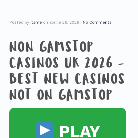
Posted by
itsme
on
aprilie 26, 2026
|
No Comments
NON GAMSTOP
CASINOS UK 2026 –
BEST NEW CASINOS
NOT ON GAMSTOP
PLAY