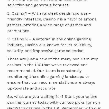
selection and generous bonuses.
2. Casino Y – With its sleek design and user-
friendly interface, Casino Y is a favorite among
gamers, offering a wide range of games and
promotions.
3. Casino Z – A veteran in the online gaming
industry, Casino Z is known for its reliability,
security, and impressive game selection.
These are just a few of the many non GamStop
casinos in the UK that we’ve reviewed and
recommended. Our team is constantly
monitoring the online gaming landscape to
ensure that our recommendations are always
up-to-date and accurate.
So, what are you waiting for? Start your online
gaming journey today with our top picks for non
GamStop casinos in the UK. Remember, with our