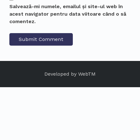
Salvează-mi numele, emailul și site-ul web în
acest navigator pentru data viitoare când o să
comentez.
Developed by
WebTM