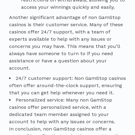
access your winnings quickly and easily.
Another significant advantage of non GamStop
casinos is their customer service. Many of these
casinos offer 24/7 support, with a team of
experts available to help with any issues or
concerns you may have. This means that you’ll
always have someone to turn to if you need
assistance or have a question about your
account.
24/7 customer support: Non GamStop casinos
often offer around-the-clock support, ensuring
that you can get help whenever you need it.
Personalized service: Many non GamStop
casinos offer personalized service, with a
dedicated team member assigned to your
account to help with any issues or concerns.
In conclusion, non GamStop casinos offer a