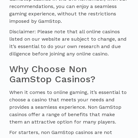
recommendations, you can enjoy a seamless
gaming experience, without the restrictions
imposed by GamStop.
Disclaimer: Please note that all online casinos
listed on our website are subject to change, and
it’s essential to do your own research and due
diligence before joining any online casino.
Why Choose Non
GamStop Casinos?
When it comes to online gaming, it’s essential to
choose a casino that meets your needs and
provides a seamless experience. Non GamStop
casinos offer a range of benefits that make
them an attractive option for many players.
For starters, non GamStop casinos are not