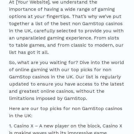
At [Your Website], we understand the
importance of having a wide range of gaming
options at your fingertips. That’s why we’ve put
together a list of the best non GamStop casinos
in the UK, carefully selected to provide you with
an unparalleled gaming experience. From slots
to table games, and from classic to modern, our
list has got it all.
So, what are you waiting for? Dive into the world
of online gaming with our top picks for non
GamStop casinos in the UK. Our list is regularly
updated to ensure you have access to the latest
and greatest online casinos, without the
limitations imposed by GamStop.
Here are our top picks for non GamStop casinos
in the UK:
1. Casino X – A new player on the block, Casino X
is making waves with its impressive game