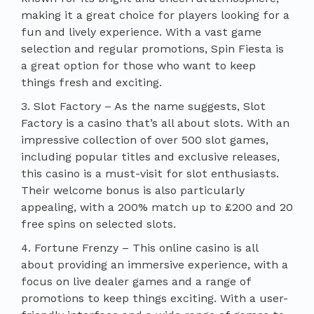
making it a great choice for players looking for a
fun and lively experience. With a vast game
selection and regular promotions, Spin Fiesta is
a great option for those who want to keep
things fresh and exciting.
3. Slot Factory – As the name suggests, Slot
Factory is a casino that’s all about slots. With an
impressive collection of over 500 slot games,
including popular titles and exclusive releases,
this casino is a must-visit for slot enthusiasts.
Their welcome bonus is also particularly
appealing, with a 200% match up to £200 and 20
free spins on selected slots.
4. Fortune Frenzy – This online casino is all
about providing an immersive experience, with a
focus on live dealer games and a range of
promotions to keep things exciting. With a user-