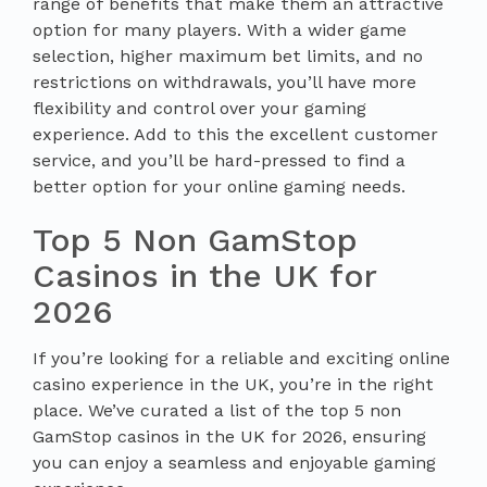
range of benefits that make them an attractive
option for many players. With a wider game
selection, higher maximum bet limits, and no
restrictions on withdrawals, you’ll have more
flexibility and control over your gaming
experience. Add to this the excellent customer
service, and you’ll be hard-pressed to find a
better option for your online gaming needs.
Top 5 Non GamStop
Casinos in the UK for
2026
If you’re looking for a reliable and exciting online
casino experience in the UK, you’re in the right
place. We’ve curated a list of the top 5 non
GamStop casinos in the UK for 2026, ensuring
you can enjoy a seamless and enjoyable gaming