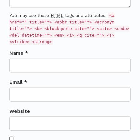
You may use these
HTML
tags and attributes:
<a
href="" title=""> <abbr title=""> <acronym
title=""> <b> <blockquote cite=""> <cite> <code>
<del datetime=""> <em> <i> <q cite=""> <s>
<strike> <strong>
Name *
Email *
Website