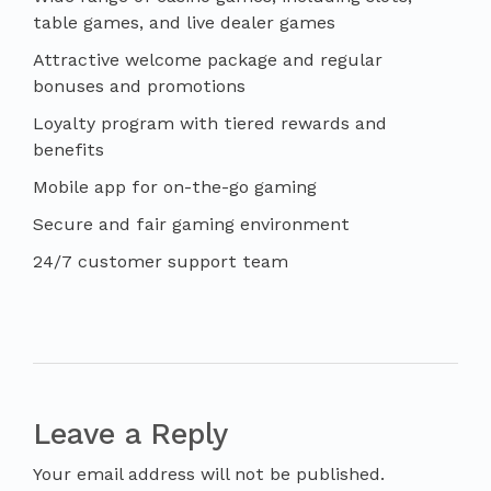
table games, and live dealer games
Attractive welcome package and regular
bonuses and promotions
Loyalty program with tiered rewards and
benefits
Mobile app for on-the-go gaming
Secure and fair gaming environment
24/7 customer support team
Leave a Reply
Your email address will not be published.