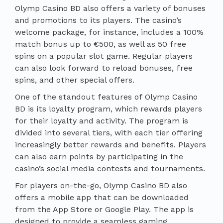
Olymp Casino BD also offers a variety of bonuses
and promotions to its players. The casino’s
welcome package, for instance, includes a 100%
match bonus up to €500, as well as 50 free
spins on a popular slot game. Regular players
can also look forward to reload bonuses, free
spins, and other special offers.
One of the standout features of Olymp Casino
BD is its loyalty program, which rewards players
for their loyalty and activity. The program is
divided into several tiers, with each tier offering
increasingly better rewards and benefits. Players
can also earn points by participating in the
casino’s social media contests and tournaments.
For players on-the-go, Olymp Casino BD also
offers a mobile app that can be downloaded
from the App Store or Google Play. The app is
designed to provide a seamless gaming