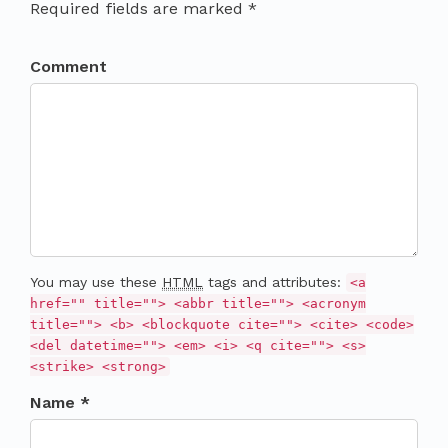
Required fields are marked *
Comment
You may use these
HTML
tags and attributes:
<a
href="" title=""> <abbr title=""> <acronym
title=""> <b> <blockquote cite=""> <cite> <code>
<del datetime=""> <em> <i> <q cite=""> <s>
<strike> <strong>
Name *