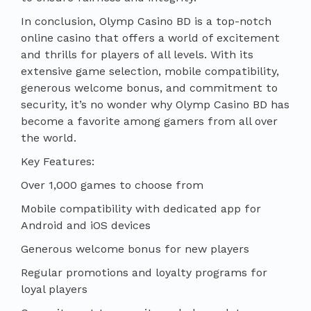
In conclusion, Olymp Casino BD is a top-notch
online casino that offers a world of excitement
and thrills for players of all levels. With its
extensive game selection, mobile compatibility,
generous welcome bonus, and commitment to
security, it’s no wonder why Olymp Casino BD has
become a favorite among gamers from all over
the world.
Key Features:
Over 1,000 games to choose from
Mobile compatibility with dedicated app for
Android and iOS devices
Generous welcome bonus for new players
Regular promotions and loyalty programs for
loyal players