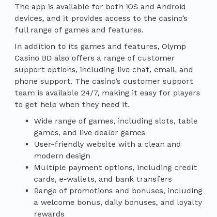
The app is available for both iOS and Android
devices, and it provides access to the casino’s
full range of games and features.
In addition to its games and features, Olymp
Casino BD also offers a range of customer
support options, including live chat, email, and
phone support. The casino’s customer support
team is available 24/7, making it easy for players
to get help when they need it.
Wide range of games, including slots, table
games, and live dealer games
User-friendly website with a clean and
modern design
Multiple payment options, including credit
cards, e-wallets, and bank transfers
Range of promotions and bonuses, including
a welcome bonus, daily bonuses, and loyalty
rewards