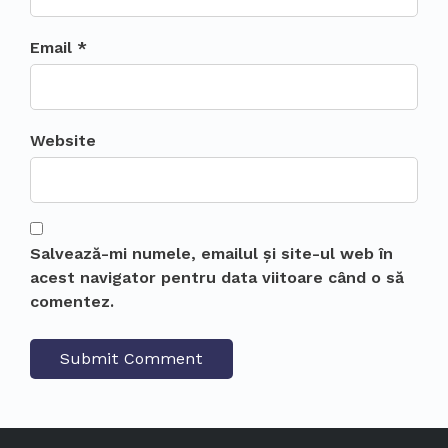
Email *
Website
Salvează-mi numele, emailul și site-ul web în
acest navigator pentru data viitoare când o să
comentez.