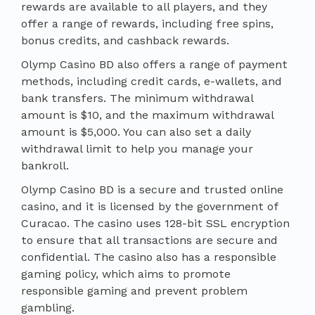
rewards are available to all players, and they
offer a range of rewards, including free spins,
bonus credits, and cashback rewards.
Olymp Casino BD also offers a range of payment
methods, including credit cards, e-wallets, and
bank transfers. The minimum withdrawal
amount is $10, and the maximum withdrawal
amount is $5,000. You can also set a daily
withdrawal limit to help you manage your
bankroll.
Olymp Casino BD is a secure and trusted online
casino, and it is licensed by the government of
Curacao. The casino uses 128-bit SSL encryption
to ensure that all transactions are secure and
confidential. The casino also has a responsible
gaming policy, which aims to promote
responsible gaming and prevent problem
gambling.