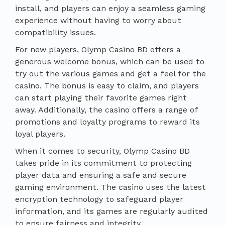
install, and players can enjoy a seamless gaming
experience without having to worry about
compatibility issues.
For new players, Olymp Casino BD offers a
generous welcome bonus, which can be used to
try out the various games and get a feel for the
casino. The bonus is easy to claim, and players
can start playing their favorite games right
away. Additionally, the casino offers a range of
promotions and loyalty programs to reward its
loyal players.
When it comes to security, Olymp Casino BD
takes pride in its commitment to protecting
player data and ensuring a safe and secure
gaming environment. The casino uses the latest
encryption technology to safeguard player
information, and its games are regularly audited
to ensure fairness and integrity.