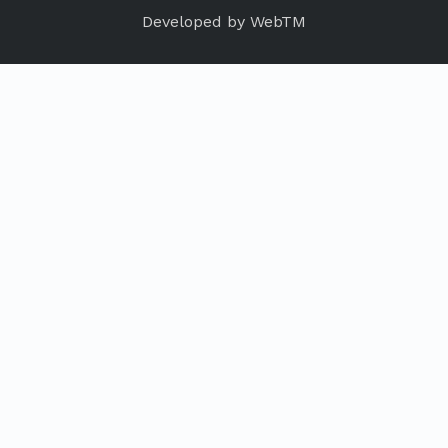
Developed by
WebTM