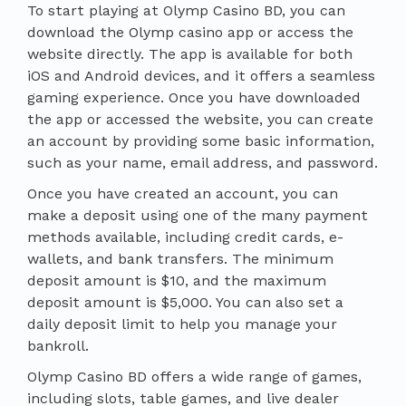
To start playing at Olymp Casino BD, you can
download the Olymp casino app or access the
website directly. The app is available for both
iOS and Android devices, and it offers a seamless
gaming experience. Once you have downloaded
the app or accessed the website, you can create
an account by providing some basic information,
such as your name, email address, and password.
Once you have created an account, you can
make a deposit using one of the many payment
methods available, including credit cards, e-
wallets, and bank transfers. The minimum
deposit amount is $10, and the maximum
deposit amount is $5,000. You can also set a
daily deposit limit to help you manage your
bankroll.
Olymp Casino BD offers a wide range of games,
including slots, table games, and live dealer