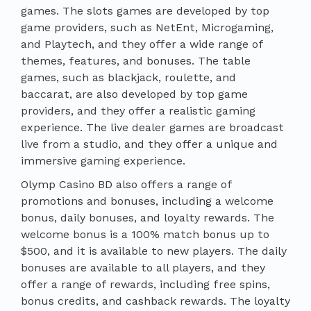
games. The slots games are developed by top
game providers, such as NetEnt, Microgaming,
and Playtech, and they offer a wide range of
themes, features, and bonuses. The table
games, such as blackjack, roulette, and
baccarat, are also developed by top game
providers, and they offer a realistic gaming
experience. The live dealer games are broadcast
live from a studio, and they offer a unique and
immersive gaming experience.
Olymp Casino BD also offers a range of
promotions and bonuses, including a welcome
bonus, daily bonuses, and loyalty rewards. The
welcome bonus is a 100% match bonus up to
$500, and it is available to new players. The daily
bonuses are available to all players, and they
offer a range of rewards, including free spins,
bonus credits, and cashback rewards. The loyalty