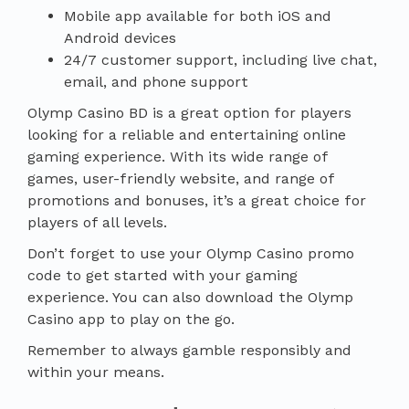
Mobile app available for both iOS and
Android devices
24/7 customer support, including live chat,
email, and phone support
Olymp Casino BD is a great option for players
looking for a reliable and entertaining online
gaming experience. With its wide range of
games, user-friendly website, and range of
promotions and bonuses, it’s a great choice for
players of all levels.
Don’t forget to use your Olymp Casino promo
code to get started with your gaming
experience. You can also download the Olymp
Casino app to play on the go.
Remember to always gamble responsibly and
within your means.