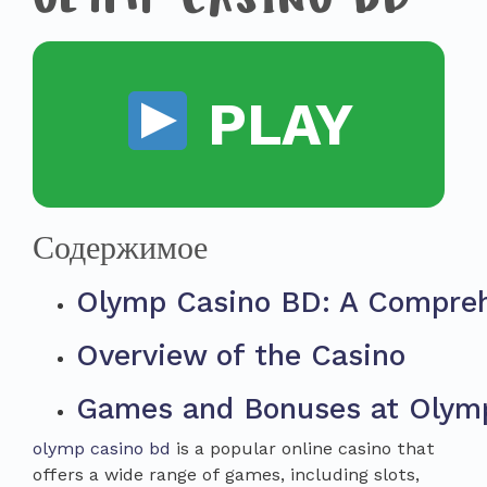
OLYMP CASINO BD
PLAY
Содержимое
Olymp Casino BD: A Compreh
Overview of the Casino
Games and Bonuses at Olym
olymp casino bd
is a popular online casino that
offers a wide range of games, including slots,