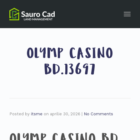
Toggl
navig
OLYMP CASINO
BD.13697
Posted by
itsme
on
aprilie 30, 2026
|
No Comments