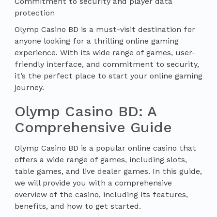
Commitment to security and player data
protection
Olymp Casino BD is a must-visit destination for
anyone looking for a thrilling online gaming
experience. With its wide range of games, user-
friendly interface, and commitment to security,
it’s the perfect place to start your online gaming
journey.
Olymp Casino BD: A
Comprehensive Guide
Olymp Casino BD is a popular online casino that
offers a wide range of games, including slots,
table games, and live dealer games. In this guide,
we will provide you with a comprehensive
overview of the casino, including its features,
benefits, and how to get started.