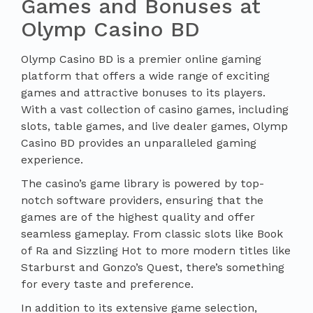
Games and Bonuses at
Olymp Casino BD
Olymp Casino BD is a premier online gaming
platform that offers a wide range of exciting
games and attractive bonuses to its players.
With a vast collection of casino games, including
slots, table games, and live dealer games, Olymp
Casino BD provides an unparalleled gaming
experience.
The casino’s game library is powered by top-
notch software providers, ensuring that the
games are of the highest quality and offer
seamless gameplay. From classic slots like Book
of Ra and Sizzling Hot to more modern titles like
Starburst and Gonzo’s Quest, there’s something
for every taste and preference.
In addition to its extensive game selection,