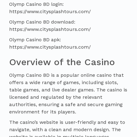
Olymp Casino BD login:
https://www.citysplashtours.com/
Olymp Casino BD download:
https://www.citysplashtours.com/
Olymp Casino BD apk:
https://www.citysplashtours.com/
Overview of the Casino
Olymp Casino BD is a popular online casino that
offers a wide range of games, including slots,
table games, and live dealer games. The casino is
licensed and regulated by the relevant
authorities, ensuring a safe and secure gaming
environment for its players.
The casino’s website is user-friendly and easy to
navigate, with a clean and modern design. The
website is available in multiple languages,