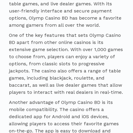
table games, and live dealer games. With its
user-friendly interface and secure payment
options, Olymp Casino BD has become a favorite
among gamers from all over the world.
One of the key features that sets Olymp Casino
BD apart from other online casinos is its
extensive game selection. With over 1,000 games
to choose from, players can enjoy a variety of
options, from classic slots to progressive
jackpots. The casino also offers a range of table
games, including blackjack, roulette, and
baccarat, as well as live dealer games that allow
players to interact with real dealers in real-time.
Another advantage of Olymp Casino BD is its
mobile compatibility. The casino offers a
dedicated app for Android and iOS devices,
allowing players to access their favorite games
on-the-go. The app is easy to download and