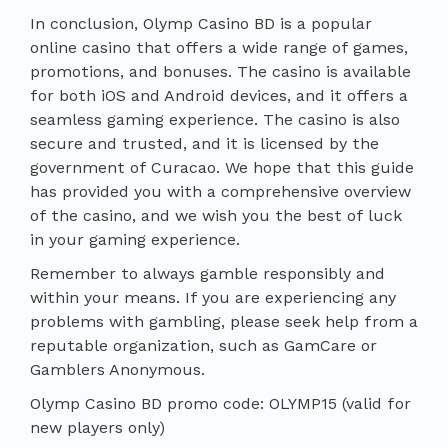
In conclusion, Olymp Casino BD is a popular
online casino that offers a wide range of games,
promotions, and bonuses. The casino is available
for both iOS and Android devices, and it offers a
seamless gaming experience. The casino is also
secure and trusted, and it is licensed by the
government of Curacao. We hope that this guide
has provided you with a comprehensive overview
of the casino, and we wish you the best of luck
in your gaming experience.
Remember to always gamble responsibly and
within your means. If you are experiencing any
problems with gambling, please seek help from a
reputable organization, such as GamCare or
Gamblers Anonymous.
Olymp Casino BD promo code: OLYMP15 (valid for
new players only)