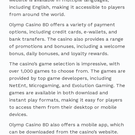
including English, making it accessible to players
from around the world.
Olymp Casino BD offers a variety of payment
options, including credit cards, e-wallets, and
bank transfers. The casino also provides a range
of promotions and bonuses, including a welcome
bonus, daily bonuses, and loyalty rewards.
The casino’s game selection is impressive, with
over 1,000 games to choose from. The games are
provided by top game developers, including
NetEnt, Microgaming, and Evolution Gaming. The
games are available in both download and
instant play formats, making it easy for players
to access them from their desktop or mobile
devices.
Olymp Casino BD also offers a mobile app, which
can be downloaded from the casino’s website.