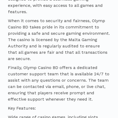
experience, with easy access to all games and
features.
When it comes to security and fairness, Olymp
Casino BD takes pride in its commitment to
providing a safe and secure gaming environment.
The casino is licensed by the Malta Gaming
Authority and is regularly audited to ensure
that all games are fair and that all transactions
are secure.
Finally, Olymp Casino BD offers a dedicated
customer support team that is available 24/7 to
assist with any questions or concerns. The team
can be contacted via email, phone, or live chat,
ensuring that players receive prompt and
effective support whenever they need it.
Key Features:
Wide range of casino games, including slots,